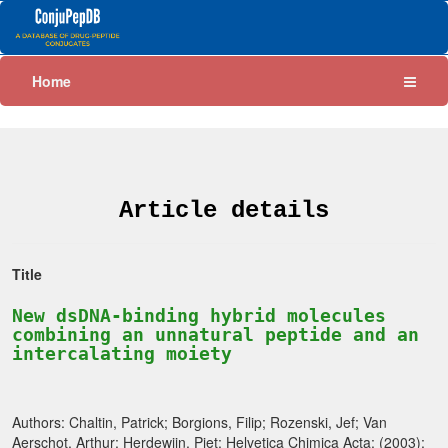
Home
Article details
Title
New dsDNA-binding hybrid molecules
combining an unnatural peptide and an
intercalating moiety
Authors: Chaltin, Patrick; Borgions, Filip; Rozenski, Jef; Van
Aerschot, Arthur; Herdewijn, Piet; Helvetica Chimica Acta; (2003);