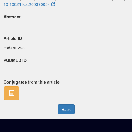
10.1002/hlca.200390054
Abstract
Article ID
cpdart0223
PUBMED ID
Conjugates from this article
Back