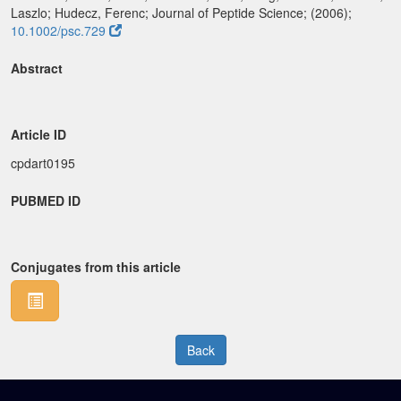
Laszlo; Hudecz, Ferenc; Journal of Peptide Science; (2006);
10.1002/psc.729
Abstract
Article ID
cpdart0195
PUBMED ID
Conjugates from this article
Back