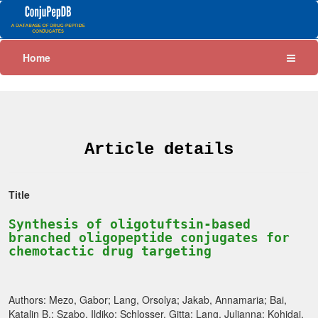
Home
Article details
Title
Synthesis of oligotuftsin-based
branched oligopeptide conjugates for
chemotactic drug targeting
Authors: Mezo, Gabor; Lang, Orsolya; Jakab, Annamaria; Bai,
Katalin B.; Szabo, Ildiko; Schlosser, Gitta; Lang, Julianna; Kohidai,